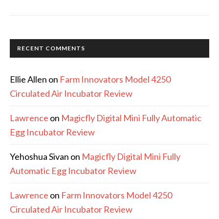
RECENT COMMENTS
Ellie Allen
on
Farm Innovators Model 4250
Circulated Air Incubator Review
Lawrence
on
Magicfly Digital Mini Fully Automatic
Egg Incubator Review
Yehoshua Sivan
on
Magicfly Digital Mini Fully
Automatic Egg Incubator Review
Lawrence
on
Farm Innovators Model 4250
Circulated Air Incubator Review