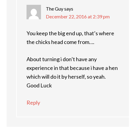
The Guy
says
December 22, 2016 at 2:39 pm
You keep the big end up, that’s where
the chicks head come from….
About turning i don’t have any
experience in that because i have a hen
which will do it by herself, so yeah.
Good Luck
Reply