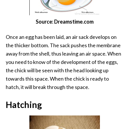
Source: Dreamstime.com
Once an egg has been laid, an air sack develops on
the thicker bottom. The sack pushes the membrane
away from the shell, thus leaving an air space. When
you need to know of the development of the eggs,
the chick will be seen with the head looking up
towards this space. When the chick is ready to
hatch, it will break through the space.
Hatching