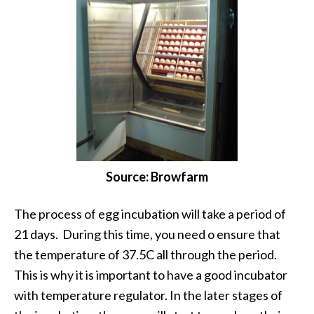
Source: Browfarm
The process of egg incubation will take a period of
21 days. During this time, you need o ensure that
the temperature of 37.5C all through the period.
This is why it is important to have a good incubator
with temperature regulator. In the later stages of