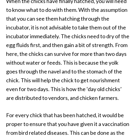
When the chicks have finally hatched, you will need
to know what to do with them. With the assumption
that you can see them hatching through the
incubator, it is not advisable to take them out of the
incubator immediately. The chicks need to dry of the
egg fluids first, and then gain a bit of strength. From
here, the chicks can survive for more than two days
without water or feeds. This is because the yolk
goes through the navel and to the stomach of the
chick. This will help the chick to get nourishment
even for two days. This is how the ‘day old chicks’
are distributed to vendors, and chicken farmers.
For every chick that has been hatched, it would be
proper to ensure that you have given it a vaccination
from bird related diseases. This can be done as the