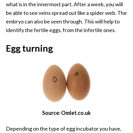
what is in the innermost part. After a week, you will
be able to see veins spread out like a spider web. The
embryo can also be seen through. This will help to
identify the fertile eggs, from the infertile ones.
Egg turning
Source: Omlet.co.uk
Depending on the type of egg incubator you have,