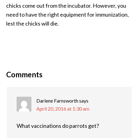
chicks come out from the incubator. However, you
need to have the right equipment for immunization,
lest the chicks will die.
Comments
Darlene Farnsworth
says
April 20, 2016 at 1:30 am
What vaccinations do parrots get?