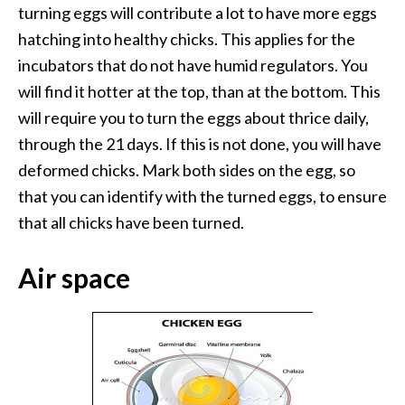
turning eggs will contribute a lot to have more eggs
hatching into healthy chicks. This applies for the
incubators that do not have humid regulators. You
will find it hotter at the top, than at the bottom. This
will require you to turn the eggs about thrice daily,
through the 21 days. If this is not done, you will have
deformed chicks. Mark both sides on the egg, so
that you can identify with the turned eggs, to ensure
that all chicks have been turned.
Air space