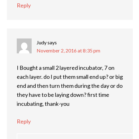
Reply
Judy
says
November 2, 2016 at 8:35 pm
I Bought a small 2 layered incubator, 7 on
each layer. do I put them small end up? or big
end and then turn them during the day or do
they have to be laying down? first time
incubating, thank-you
Reply