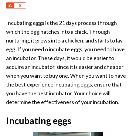
Share
0
Incubating eggs is the 21 days process through
which the egg hatches into a chick. Through
nurturing, it grows into a chicken, and starts to lay
egg. If you need o incubate eggs, you need to have
an incubator. These days, it would be easier to
acquire an incubator, since it is easier and cheaper
when you want to buy one. When you want to have
the best experience incubating eggs, ensure that
you have the best incubator. Your choice will
determine the effectiveness of your incubation.
Incubating eggs