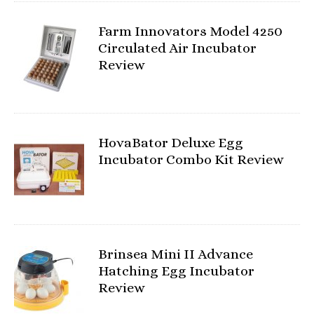
Farm Innovators Model 4250
Circulated Air Incubator
Review
HovaBator Deluxe Egg
Incubator Combo Kit Review
Brinsea Mini II Advance
Hatching Egg Incubator
Review