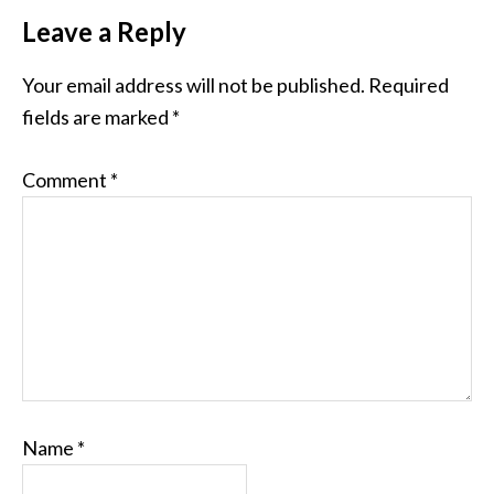
Leave a Reply
Your email address will not be published.
Required
fields are marked
*
Comment
*
Name
*