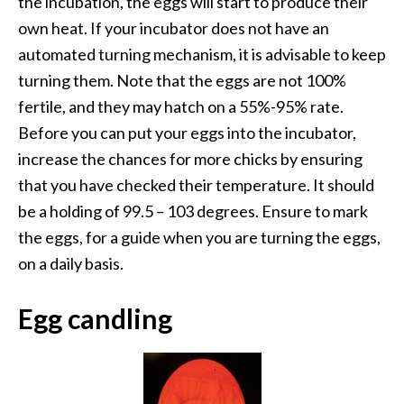
the incubation, the eggs will start to produce their
own heat. If your incubator does not have an
automated turning mechanism, it is advisable to keep
turning them. Note that the eggs are not 100%
fertile, and they may hatch on a 55%-95% rate.
Before you can put your eggs into the incubator,
increase the chances for more chicks by ensuring
that you have checked their temperature. It should
be a holding of 99.5 – 103 degrees. Ensure to mark
the eggs, for a guide when you are turning the eggs,
on a daily basis.
Egg candling