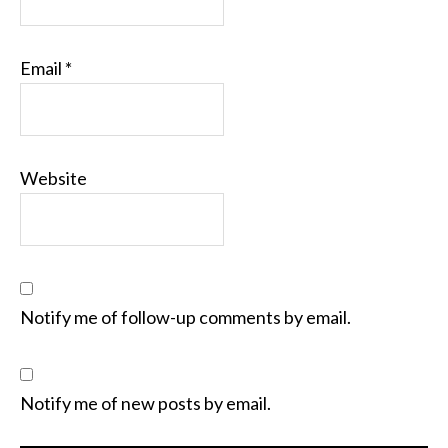
Email
*
Website
Notify me of follow-up comments by email.
Notify me of new posts by email.