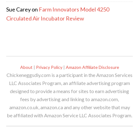
Sue Carey
on
Farm Innovators Model 4250
Circulated Air Incubator Review
About
|
Privacy Policy
|
Amazon Affiliate Disclosure
Chickeneggsdiy.com is a participant in the Amazon Services
LLC Associates Program, an affiliate advertising program
designed to provide a means for sites to earn advertising
fees by advertising and linking to amazon.com,
amazon.co.uk, amazon.ca and any other website that may
be affiliated with Amazon Service LLC Associates Program.