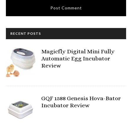
RECENT POSTS
Magicfly Digital Mini Fully
Automatic Egg Incubator
Review
GQF 1588 Genesis Hova-Bator
Incubator Review