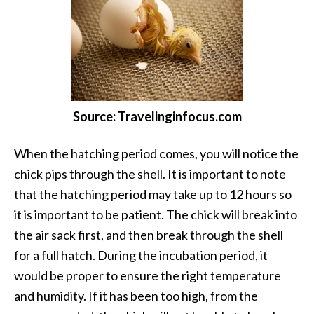
Source: Travelinginfocus.com
When the hatching period comes, you will notice the
chick pips through the shell. It is important to note
that the hatching period may take up to 12 hours so
it is important to be patient. The chick will break into
the air sack first, and then break through the shell
for a full hatch. During the incubation period, it
would be proper to ensure the right temperature
and humidity. If it has been too high, from the