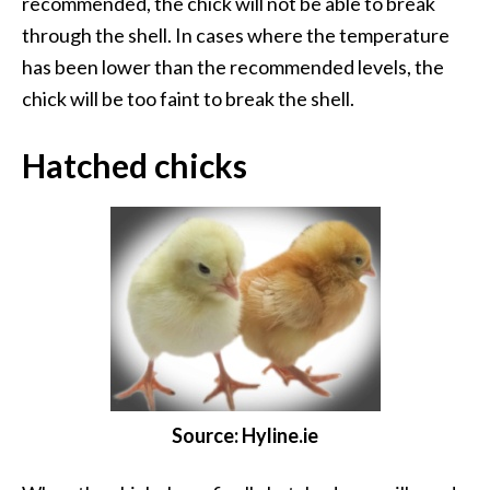
recommended, the chick will not be able to break
through the shell. In cases where the temperature
has been lower than the recommended levels, the
chick will be too faint to break the shell.
Hatched chicks
Source: Hyline.ie