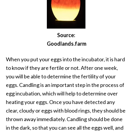
Source:
Goodlands.farm
When you put your eggs into the incubator, it is hard
to know if they are fertile or not. After one week,
you will be able to determine the fertility of your
eggs. Candling is an important step in the process of
egg incubation, which will help to determine over
heating your eggs. Once you have detected any
clear, cloudy or eggs with blood rings, they should be
thrown away immediately. Candling should be done
in the dark, so that you can see all the eggs well, and