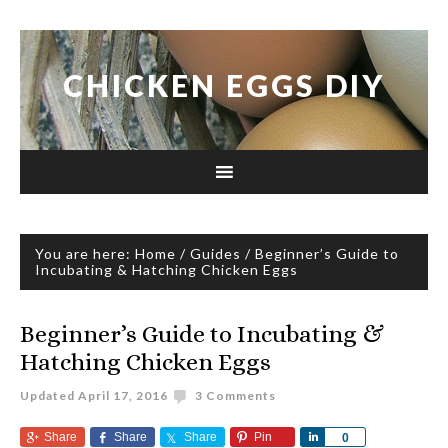
CHICKEN EGGS DIY
You are here:
Home
/
Guides
/
Beginner’s Guide to
Incubating & Hatching Chicken Eggs
Beginner’s Guide to Incubating &
Hatching Chicken Eggs
Updated
April 17, 2016
3 Comments
Share
Share
Share
Pin
Share
0